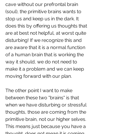
cave without our prefrontal brain 
(soul), the primitive brains wants to 
stop us and keep us in the dark. It 
does this by offering us thoughts that 
are at best not helpful, at worst quite 
disturbing! If we recognize this and 
are aware that it is a normal function 
of a human brain that is working the 
way it should, we do not need to 
make it a problem and we can keep 
moving forward with our plan. 
The other point I want to make 
between these two "brains" is that 
when we have disturbing or stressful 
thoughts, those are coming from the 
primitive brain, not our higher selves. 
This means just because you have a 
thought, does not mean it is coming 