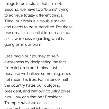
things to be factual, that are not. 
Second, we have two "brains" trying 
to achieve totally different things. 
Third, our brain is a trouble maker 
and needs to be supervised. For these 
reasons, it is essential to increase our 
self-awareness regarding what is 
going on in our brain. 
Let's begin our journey to self-
awareness by deciphering the fact 
from fiction in our brains. Just 
because we believe something, does 
not mean it is true. For instance, half 
the country hates our outgoing 
president, and half our country loves 
him. How can that be? President 
Trump is what we call a 
circumstance, which means he is 