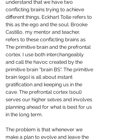
understand that we have two 
conflicting brains trying to achieve 
different things. Eckhart Tolle refers to 
this as the ego and the soul. Brooke 
Castillo, my mentor and teacher, 
refers to these conflicting brains as 
The primitive brain and the prefrontal 
cortex. I use both interchangeably 
and call the havoc created by the 
primitive brain "brain BS". The primitive 
brain (ego) is all about instant 
gratification and keeping us in the 
cave. The prefrontal cortex (soul) 
serves our higher selves and involves 
planning ahead for what is best for us 
in the long term. 
The problem is that whenever we 
make a plan to evolve and leave the 