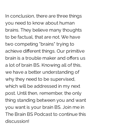
In conclusion, there are three things 
you need to know about human 
brains. They believe many thoughts 
to be factual, that are not. We have 
two competing "brains" trying to 
achieve different things. Our primitive 
brain is a trouble maker and offers us 
a lot of brain BS. Knowing all of this, 
we have a better understanding of 
why they need to be supervised, 
which will be addressed in my next 
post. Until then, remember, the only 
thing standing between you and want 
you want is your brain BS. Join me in 
The Brain BS Podcast to continue this 
discussion!