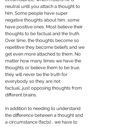
neutral until you attach a thought to 
him. Some people have super 
negative thoughts about him, some 
have positive ones. Most believe their 
thoughts to be factual and the truth. 
Over time, the thoughts become so 
repetitive they become beliefs and we 
get even more attached to them. No 
matter how many times we have the 
thoughts or believe them to be true, 
they will never be the truth for 
everybody so they are not 
factual...just opposing thoughts from 
different brains. 
In addition to needing to understand 
the difference between a thought and 
a circumstance (facts) , we have to 