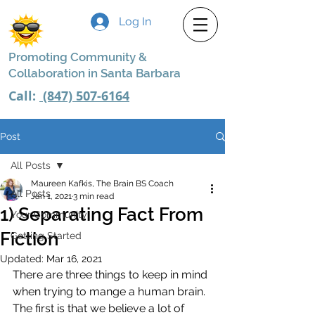
Log In
Promoting Community &
Collaboration in Santa Barbara
Call:
(847) 507-6164
Post
All Posts
Maureen Kafkis, The Brain BS Coach
All Posts
Jan 1, 2021
3 min read
1) Separating Fact From
Your Community
Fiction
Getting Started
Updated:
Mar 16, 2021
There are three things to keep in mind 
when trying to mange a human brain. 
The first is that we believe a lot of 