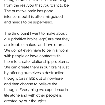
from the real you that you want to be. 
The primitive brain has good 
intentions but it is often misguided 
and needs to be supervised. 
The third point I want to make about 
our primitive brains (ego) are that they 
are trouble makers and love drama! 
We do not even have to be in a room 
with people or have contact with 
them to create relationship problems. 
We can create them in our brains just 
by offering ourselves a destructive 
thought (brain BS) out of nowhere  
and then choose to believe the 
thought. Everything we experience in 
life alone and with other people is 
created by our thoughts.