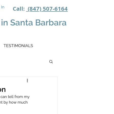
 In
Call:
(847) 507-6164
in Santa Barbara
TESTIMONIALS
on
 can tell from my 
ent by how much 