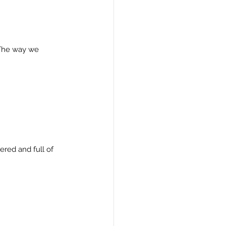
 The way we 
red and full of 