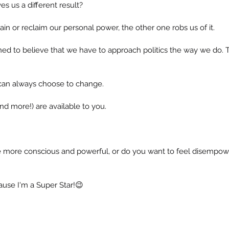
ves us a different result?
in or reclaim our personal power, the other one robs us of it.
ed to believe that we have to approach politics the way we do.
 can always choose to change.
nd more!) are available to you.
more conscious and powerful, or do you want to feel disempowe
ause I'm a Super Star!😉