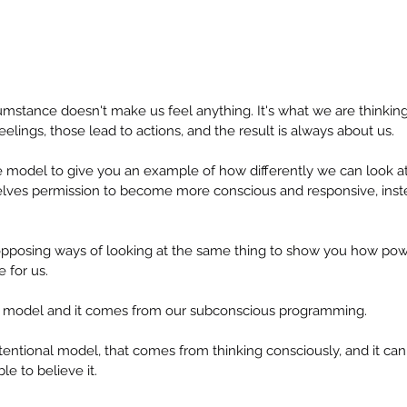
cumstance doesn't make us feel anything. It's what we are thinking 
elings, those lead to actions, and the result is always about us.
e model to give you an example of how differently we can look at 
selves permission to become more conscious and responsive, inste
opposing ways of looking at the same thing to show you how pow
 for us.
al model and it comes from our subconscious programming.
tentional model, that comes from thinking consciously, and it ca
e to believe it.