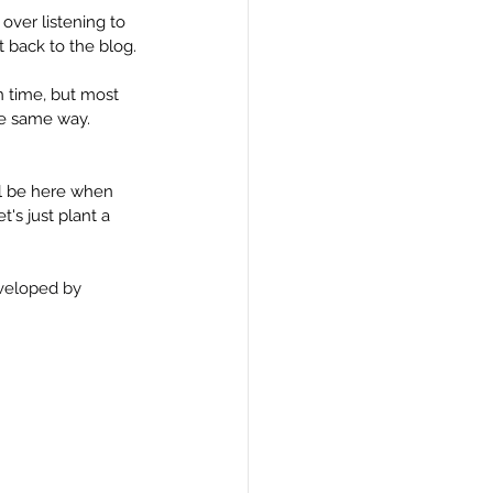
over listening to 
 back to the blog.
n time, but most 
the same way. 
ll be here when 
's just plant a 
eveloped by 