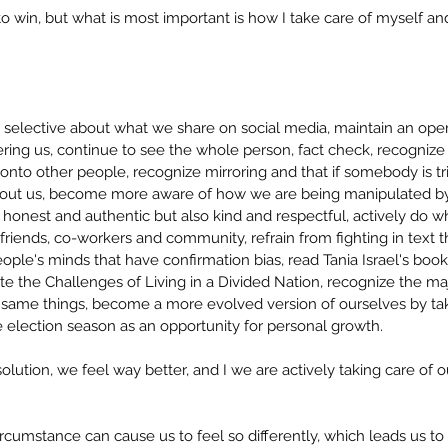
to win, but what is most important is how I take care of myself a
e selective about what we share on social media, maintain an open
gering us, continue to see the whole person, fact check, recogniz
onto other people, recognize mirroring and that if somebody is trig
bout us, become more aware of how we are being manipulated by 
 honest and authentic but also kind and respectful, actively do w
friends, co-workers and community, refrain from fighting in text t
ople's minds that have confirmation bias, read Tania Israel's boo
e the Challenges of Living in a Divided Nation, recognize the majo
same things, become a more evolved version of ourselves by tak
 election season as an opportunity for personal growth.
solution, we feel way better, and I we are actively taking care of 
umstance can cause us to feel so differently, which leads us to t