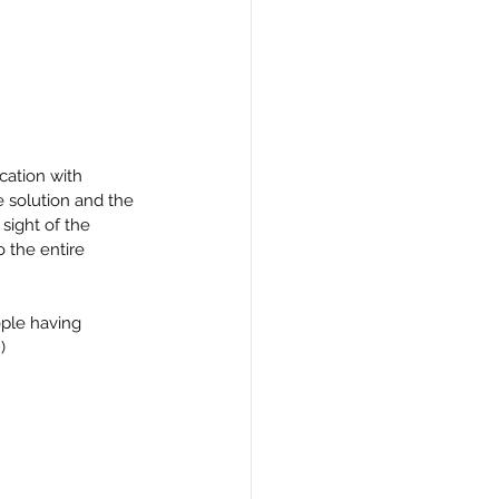
cation with 
 solution and the 
sight of the 
 the entire 
ople having 
)