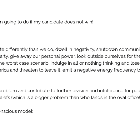
am going to do if my candidate does not win!
e differently than we do, dwell in negativity, shutdown communi
ty, give away our personal power, look outside ourselves for the
e worst case scenario, indulge in all or nothing thinking and lose 
ica and threaten to leave it, emit a negative energy frequency to
problem and contribute to further division and intolerance for pe
eliefs (which is a bigger problem than who lands in the oval office!
onscious model: