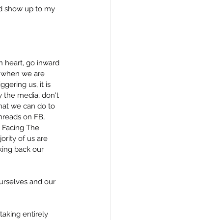
nd show up to my 
 heart, go inward 
e when we are 
gering us, it is 
the media, don't 
hat we can do to 
hreads on FB, 
k Facing The 
rity of us are 
ing back our 
ourselves and our 
aking entirely 