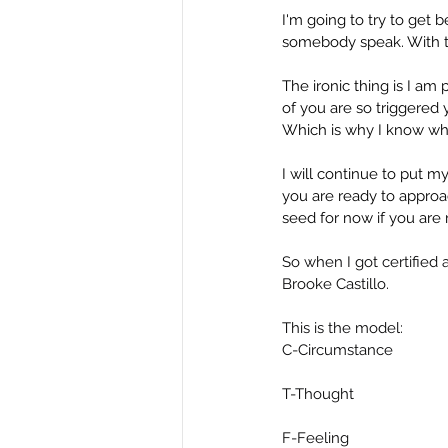
I'm going to try to get 
somebody speak. With th
The ironic thing is I am 
of you are so triggered y
Which is why I know what
I will continue to put 
you are ready to approac
seed for now if you are n
So when I got certified 
Brooke Castillo.
This is the model:
C-Circumstance
T-Thought
F-Feeling