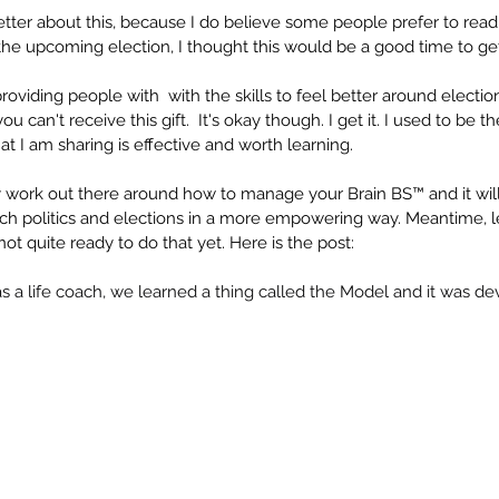
better about this, because I do believe some people prefer to read 
e upcoming election, I thought this would be a good time to get
providing people with  with the skills to feel better around electio
ou can't receive this gift.  It's okay though. I get it. I used to be 
 I am sharing is effective and worth learning.
my work out there around how to manage your Brain BS™ and it wi
h politics and elections in a more empowering way. Meantime, let
ot quite ready to do that yet. Here is the post:
as a life coach, we learned a thing called the Model and it was d