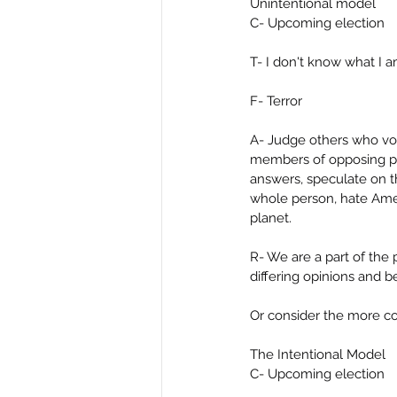
Unintentional model
C- Upcoming election
T- I don't know what I 
F- Terror
A- Judge others who vot
members of opposing par
answers, speculate on th
whole person, hate Amer
planet.
R- We are a part of the 
differing opinions and b
Or consider the more c
The Intentional Model
C- Upcoming election