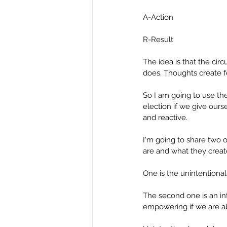
A-Action
R-Result
The idea is that the cir
does. Thoughts create fe
So I am going to use th
election if we give our
and reactive.
I'm going to share two 
are and what they create
One is the unintention
The second one is an in
empowering if we are abl