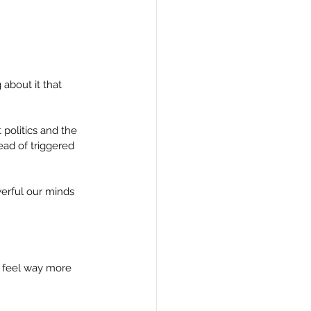
about it that 
politics and the 
ad of triggered 
erful our minds 
n feel way more 