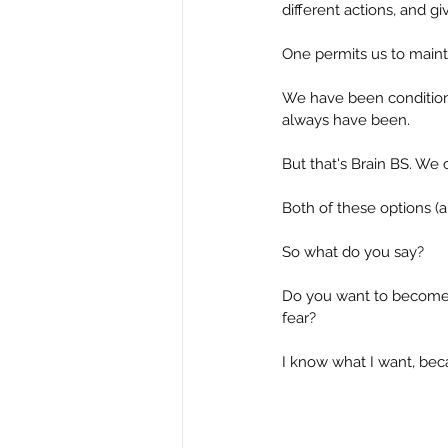
different actions, and gi
One permits us to mainta
We have been condition
always have been.
But that's Brain BS. We
Both of these options (a
So what do you say?
Do you want to become 
fear?
I know what I want, bec