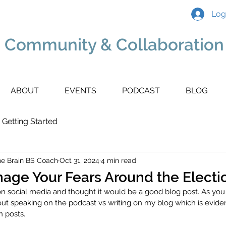
Log
 Community & Collaboration 
ABOUT
EVENTS
PODCAST
BLOG
Getting Started
he Brain BS Coach
Oct 31, 2024
4 min read
nage Your Fears Around the Electi
on social media and thought it would be a good blog post. As you
ut speaking on the podcast vs writing on my blog which is evid
 posts.