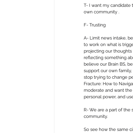
T- I want my candidate 
own community .
F- Trusting
A- Limit news intake, b
to work on what is trig
projecting our thoughts 
reflecting something a
believe our Brain BS, be
support our own family, 
stop trying to change pe
Fracture: How to Navigat
moderate and want the 
personal power, and use
R- We are a part of the 
community.
So see how the same circ