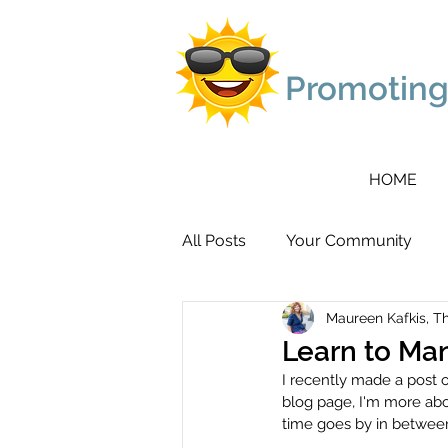
Promoting
HOME
All Posts
Your Community
Maureen Kafkis, T
Learn to Ma
I recently made a post 
blog page, I'm more abo
time goes by in between