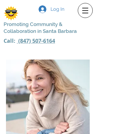
Log In
Promoting Community &
Collaboration in Santa Barbara
Call:
(847) 507-6164