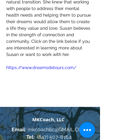
natural transition. She knew that working 
with people to address their mental 
health needs and helping them to pursue 
their dreams would allow them to create 
a life they value and love. Susan believes 
in the strength of connection and 
community. Click on the link below if you 
are interested in learning more about 
Susan or want to work with her.
https://www.dreamsdetours.com/
MKCoach, LLC
Email:
mkcoachllc@GMAIL.COM
Tel:
(847) 507-6164