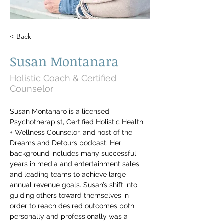
< Back
Susan Montanara
Holistic Coach & Certified
Counselor
Susan Montanaro is a licensed 
Psychotherapist, Certified Holistic Health 
+ Wellness Counselor, and host of the 
Dreams and Detours podcast. Her 
background includes many successful 
years in media and entertainment sales 
and leading teams to achieve large 
annual revenue goals. Susan’s shift into 
guiding others toward themselves in 
order to reach desired outcomes both 
personally and professionally was a 