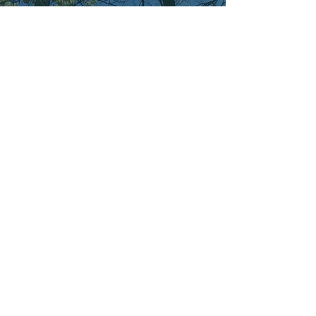
CONTACT
Subscribe to my emails to get easy access to
weekly podcast episodes and Brain BS updates.
Join