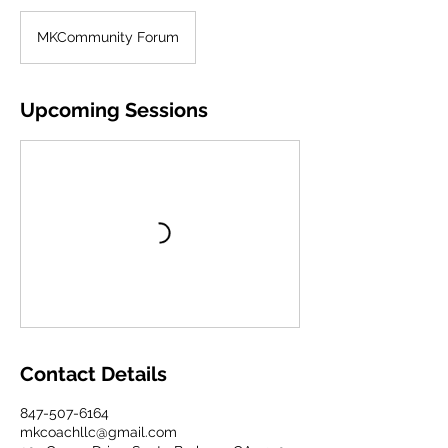
MKCommunity Forum
Upcoming Sessions
Contact Details
847-507-6164
mkcoachllc@gmail.com