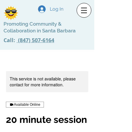
Log In
Promoting Community &
Collaboration in Santa Barbara
Call:
(847) 507-6164
This service is not available, please
contact for more information.
Available Online
20 minute session