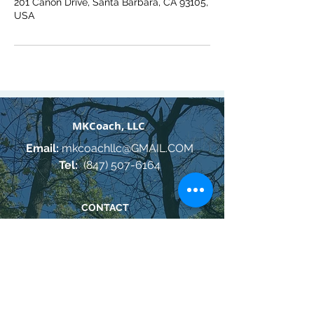
201 Canon Drive, Santa Barbara, CA 93105,
USA
MKCoach, LLC
Email:
mkcoachllc@GMAIL.COM
Tel:
(847) 507-6164
CONTACT