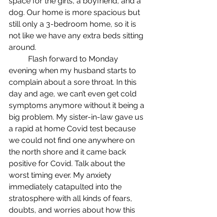
space for the girls, a boyfriend, and a 
dog. Our home is more spacious but 
still only a 3-bedroom home, so it is 
not like we have any extra beds sitting 
around.
	Flash forward to Monday 
evening when my husband starts to 
complain about a sore throat. In this 
day and age, we can’t even get cold 
symptoms anymore without it being a 
big problem. My sister-in-law gave us 
a rapid at home Covid test because 
we could not find one anywhere on 
the north shore and it came back 
positive for Covid. Talk about the 
worst timing ever. My anxiety 
immediately catapulted into the 
stratosphere with all kinds of fears, 
doubts, and worries about how this 