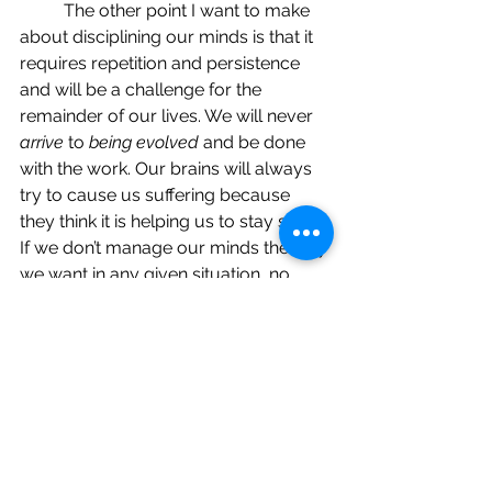
	The other point I want to make 
about disciplining our minds is that it 
requires repetition and persistence 
and will be a challenge for the 
remainder of our lives. We will never 
arrive
 to 
being evolved
 and be done 
with the work. Our brains will always 
try to cause us suffering because 
they think it is helping us to stay safe. 
If we don’t manage our minds the way 
we want in any given situation, no 
worries, I promise we will get many 
more opportunities to get it right in 
the future! This is the nature of life; this 
is the reason why we are here on this 
planet in human form…to understand 
that we are not our thoughts or our 
egos, we are the observer of them. If 
we can keep that foremost in our 