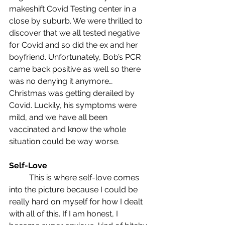
makeshift Covid Testing center in a 
close by suburb. We were thrilled to 
discover that we all tested negative 
for Covid and so did the ex and her 
boyfriend. Unfortunately, Bob’s PCR 
came back positive as well so there 
was no denying it anymore… 
Christmas was getting derailed by 
Covid. Luckily, his symptoms were 
mild, and we have all been 
vaccinated and know the whole 
situation could be way worse.
Self-Love
	This is where self-love comes 
into the picture because I could be 
really hard on myself for how I dealt 
with all of this. If I am honest, I 