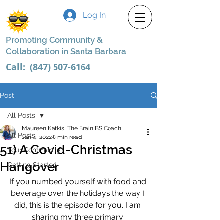
Log In
Promoting Community &
Collaboration in Santa Barbara
Call:
(847) 507-6164
Post
All Posts
Maureen Kafkis, The Brain BS Coach
All Posts
Jan 4, 2022
8 min read
51) A Covid-Christmas
Your Community
Hangover
Getting Started
If you numbed yourself with food and 
beverage over the holidays the way I 
did, this is the episode for you. I am 
sharing my three primary 