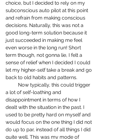
choice, but I decided to rely on my 
subconscious auto pilot at this point 
and refrain from making conscious 
decisions. Naturally, this was not a 
good long-term solution because it 
just succeeded in making me feel 
even worse in the long run! Short 
term though, not gonna lie, I felt a 
sense of relief when I decided I could 
let my higher-self take a break and go 
back to old habits and patterns.
	Now typically, this could trigger 
a lot of self-loathing and 
disappointment in terms of how I 
dealt with the situation in the past. I 
used to be pretty hard on myself and 
would focus on the one thing I did not 
do up to par, instead of all things I did 
quite well. This was my mode of 