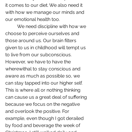
it comes to our diet. We also need it 
with how we manage our minds and 
our emotional health too.
	We need discipline with how we 
choose to perceive ourselves and 
those around us. Our brain filters 
given to us in childhood will tempt us 
to live from our subconscious. 
However, we have to have the 
wherewithal to stay conscious and 
aware as much as possible so, we 
can stay tapped into our higher self. 
This is where all or nothing thinking 
can cause us a great deal of suffering 
because we focus on the negative 
and overlook the positive. For 
example, even though I got derailed 
by food and beverage the week of 