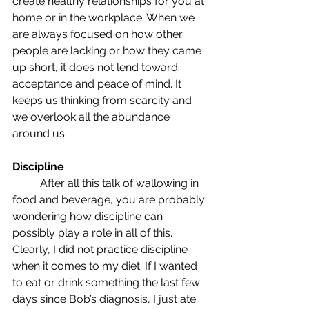
create healthy relationships for you at 
home or in the workplace. When we 
are always focused on how other 
people are lacking or how they came 
up short, it does not lend toward 
acceptance and peace of mind. It 
keeps us thinking from scarcity and 
we overlook all the abundance 
around us.
Discipline
	After all this talk of wallowing in 
food and beverage, you are probably 
wondering how discipline can 
possibly play a role in all of this. 
Clearly, I did not practice discipline 
when it comes to my diet. If I wanted 
to eat or drink something the last few 
days since Bob’s diagnosis, I just ate 