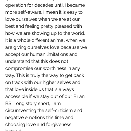
operation for decades until I became 
more self-aware. I mean it is easy to 
love ourselves when we are at our 
best and feeling pretty pleased with 
how we are showing up to the world. 
It is a whole different animal when we 
are giving ourselves love because we 
accept our human limitations and 
understand that this does not 
compromise our worthiness in any 
way. This is truly the way to get back 
on track with our higher selves and 
that love inside us that is always 
accessible if we stay out of our Brian 
BS. Long story short, I am 
circumventing the self-criticism and 
negative emotions this time and 
choosing love and forgiveness 