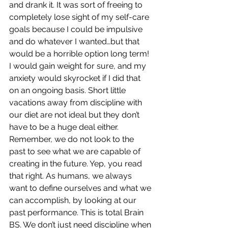
and drank it. It was sort of freeing to 
completely lose sight of my self-care 
goals because I could be impulsive 
and do whatever I wanted…but that 
would be a horrible option long term! 
I would gain weight for sure, and my 
anxiety would skyrocket if I did that 
on an ongoing basis. Short little 
vacations away from discipline with 
our diet are not ideal but they don’t 
have to be a huge deal either. 
Remember, we do not look to the 
past to see what we are capable of 
creating in the future. Yep, you read 
that right. As humans, we always 
want to define ourselves and what we 
can accomplish, by looking at our 
past performance. This is total Brain 
BS. We don’t just need discipline when 