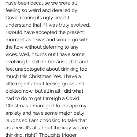
have been because we were all 
feeling so weird and derailed by 
Covid rearing its ugly head. I 
understand that if I was truly evolved, 
I would have accepted the present 
moment as it was and would go with 
the flow without deferring to any 
vices. Well, it turns out I have some 
evolving to still do because I felt and 
feel unapologetic about drinking too 
much this Christmas. Yes, I have a 
little regret about feeling gross and 
pickled now, but all in all I did what I 
had to do to get through a Covid 
Christmas. I managed to escape my 
anxiety and have some major belly 
laughs so I am choosing to take that 
as a win. It’s all about the way we are 
thinking, right? Thoughts trigger 