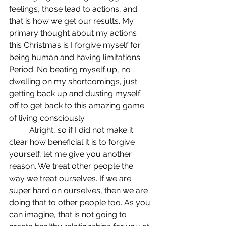
feelings, those lead to actions, and 
that is how we get our results. My 
primary thought about my actions 
this Christmas is I forgive myself for 
being human and having limitations. 
Period. No beating myself up, no 
dwelling on my shortcomings, just 
getting back up and dusting myself 
off to get back to this amazing game 
of living consciously. 
	Alright, so if I did not make it 
clear how beneficial it is to forgive 
yourself, let me give you another 
reason. We treat other people the 
way we treat ourselves. If we are 
super hard on ourselves, then we are 
doing that to other people too. As you 
can imagine, that is not going to 