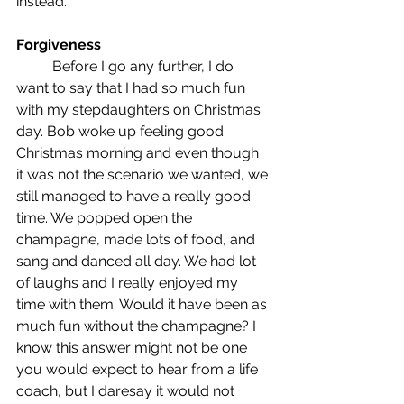
instead.
Forgiveness
	Before I go any further, I do 
want to say that I had so much fun 
with my stepdaughters on Christmas 
day. Bob woke up feeling good 
Christmas morning and even though 
it was not the scenario we wanted, we 
still managed to have a really good 
time. We popped open the 
champagne, made lots of food, and 
sang and danced all day. We had lot 
of laughs and I really enjoyed my 
time with them. Would it have been as 
much fun without the champagne? I 
know this answer might not be one 
you would expect to hear from a life 
coach, but I daresay it would not 