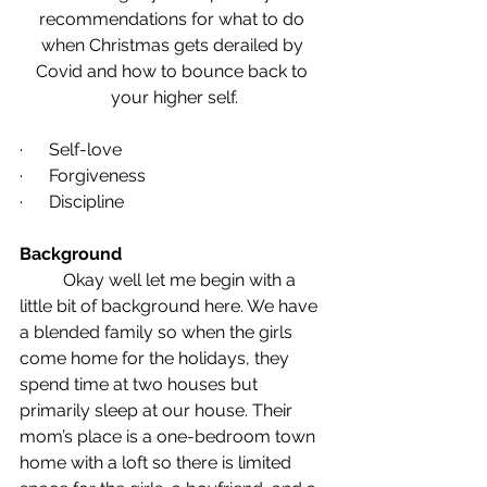
recommendations for what to do 
when Christmas gets derailed by 
Covid and how to bounce back to 
your higher self.
·      Self-love
·      Forgiveness
·      Discipline
Background
	Okay well let me begin with a 
little bit of background here. We have 
a blended family so when the girls 
come home for the holidays, they 
spend time at two houses but 
primarily sleep at our house. Their 
mom’s place is a one-bedroom town 
home with a loft so there is limited 