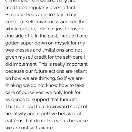
Christmas, I still walked daily and 
meditated regularly (even often). 
Because I was able to stay in my 
center of self-awareness and see the 
whole picture, I did not just focus on 
one side of it. In the past, I would have 
gotten super down on myself for my 
weaknesses and limitations and not 
given myself credit for the self-care I 
did implement. This is really important 
because our future actions are reliant 
on how we are thinking. So if we are 
thinking we do not know how to take 
care of ourselves, we only look for 
evidence to support that thought. 
That can lead to a downward spiral of 
negativity and repetitive behavioral 
patterns that do not serve us because 
we are not self-aware.