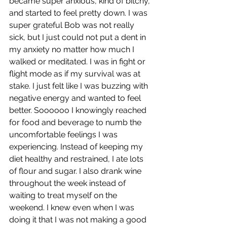
became super anxious, kind of bitchy, 
and started to feel pretty down. I was 
super grateful Bob was not really 
sick, but I just could not put a dent in 
my anxiety no matter how much I 
walked or meditated. I was in fight or 
flight mode as if my survival was at 
stake. I just felt like I was buzzing with 
negative energy and wanted to feel 
better. Soooooo I knowingly reached 
for food and beverage to numb the 
uncomfortable feelings I was 
experiencing. Instead of keeping my 
diet healthy and restrained, I ate lots 
of flour and sugar. I also drank wine 
throughout the week instead of 
waiting to treat myself on the 
weekend. I knew even when I was 
doing it that I was not making a good 