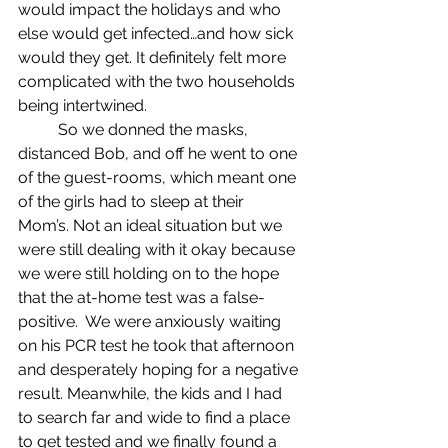
would impact the holidays and who 
else would get infected…and how sick 
would they get. It definitely felt more 
complicated with the two households 
being intertwined. 
	So we donned the masks, 
distanced Bob, and off he went to one 
of the guest-rooms, which meant one 
of the girls had to sleep at their 
Mom’s. Not an ideal situation but we 
were still dealing with it okay because 
we were still holding on to the hope 
that the at-home test was a false-
positive.  We were anxiously waiting 
on his PCR test he took that afternoon 
and desperately hoping for a negative 
result. Meanwhile, the kids and I had 
to search far and wide to find a place 
to get tested and we finally found a 